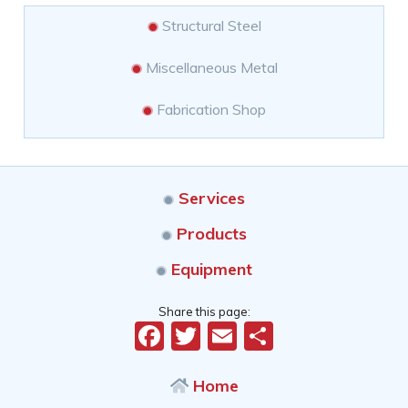
Structural Steel
Miscellaneous Metal
Fabrication Shop
Services
Products
Equipment
Share this page:
Facebook
Twitter
Email
Share
Home