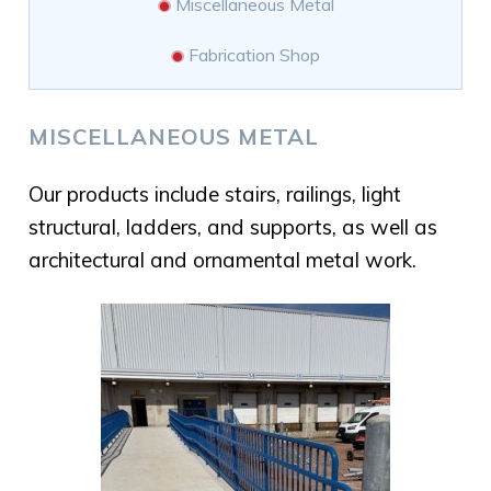
Miscellaneous Metal
Fabrication Shop
MISCELLANEOUS METAL
Our products include stairs, railings, light
structural, ladders, and supports, as well as
architectural and ornamental metal work.