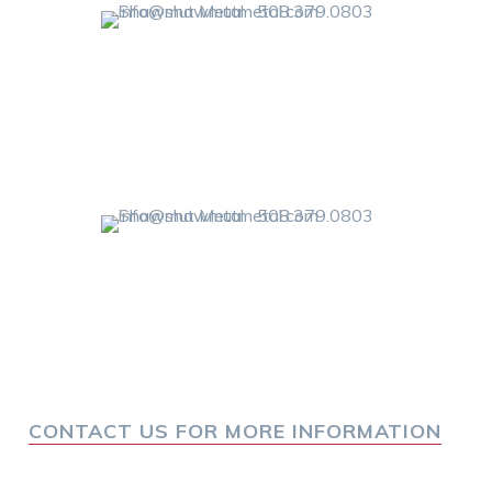
CONTACT US FOR MORE INFORMATION