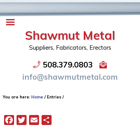
Shawmut Metal
Suppliers, Fabricators, Erectors
508.379.0803
info@shawmutmetal.com
You are here:
Home
/
Entries
/
Facebook
Twitter
Email
Share