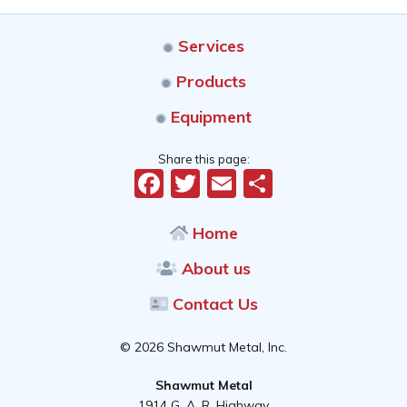
Services
Products
Equipment
Share this page:
Facebook
Twitter
Email
Share
Home
About us
Contact Us
© 2026 Shawmut Metal, Inc.
Shawmut Metal
1914 G. A. R. Highway