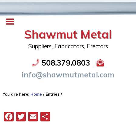
Shawmut Metal
Suppliers, Fabricators, Erectors
508.379.0803
info@shawmutmetal.com
You are here:
Home
/
Entries
/
Facebook
Twitter
Email
Share