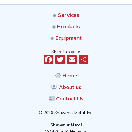
Services
Products
Equipment
Share this page:
Facebook
Twitter
Email
Share
Home
About us
Contact Us
© 2026 Shawmut Metal, Inc.
Shawmut Metal
1914 G. A. R. Highway