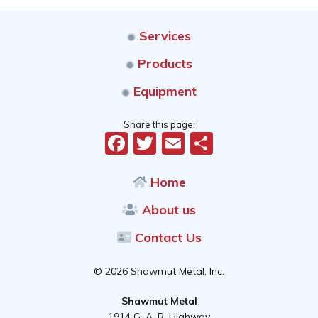
Services
Products
Equipment
Share this page:
Facebook
Twitter
Email
Share
Home
About us
Contact Us
© 2026 Shawmut Metal, Inc.
Shawmut Metal
1914 G. A. R. Highway