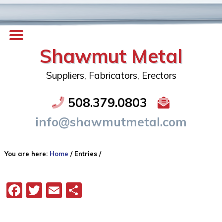
Shawmut Metal
Suppliers, Fabricators, Erectors
508.379.0803
info@shawmutmetal.com
You are here:
Home
/
Entries
/
Facebook
Twitter
Email
Share