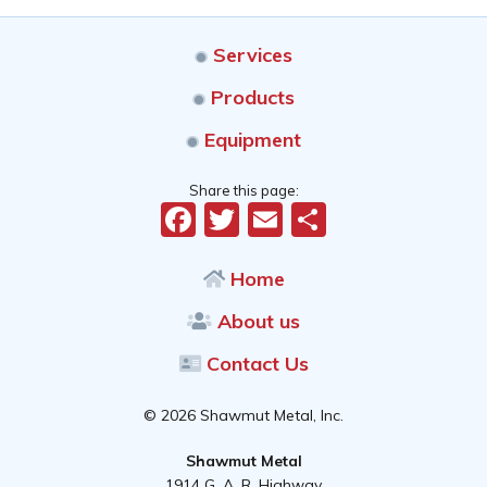
Services
Products
Equipment
Share this page:
Facebook
Twitter
Email
Share
Home
About us
Contact Us
© 2026 Shawmut Metal, Inc.
Shawmut Metal
1914 G. A. R. Highway