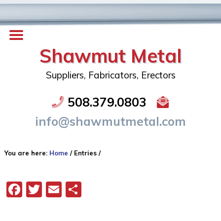
Shawmut Metal
Suppliers, Fabricators, Erectors
508.379.0803
info@shawmutmetal.com
You are here:
Home
/
Entries
/
Facebook
Twitter
Email
Share