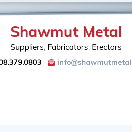
Shawmut Metal
Suppliers, Fabricators, Erectors
08.379.0803
info@shawmutmetal