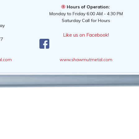
Hours of Operation:
Monday to Friday 6:00 AM - 4:30 PM
Saturday Call for Hours
way
Like us on Facebook!
77
l.com
www.shawmutmetal.com