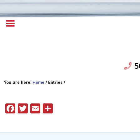
5
You are here:
Home
/
Entries
/
Facebook
Twitter
Email
Share