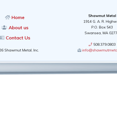
Shawmut Metal
Home
1914 G. A. R. High
About us
P.O. Box 543
Swansea, MA 027
Contact Us
508.379.0803
26 Shawmut Metal, Inc.
info@shawmutmeta