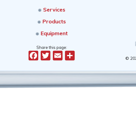
Services
Products
Equipment
Share this page:
Facebook
Twitter
Email
Share
© 20