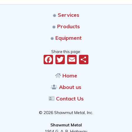
Services
Products
Equipment
Share this page:
Facebook
Twitter
Email
Share
Home
About us
Contact Us
© 2026 Shawmut Metal, Inc.
Shawmut Metal
1914 G. A. R. Highway