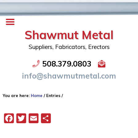
Shawmut Metal
Suppliers, Fabricators, Erectors
508.379.0803
info@shawmutmetal.com
You are here:
Home
/
Entries
/
Facebook
Twitter
Email
Share