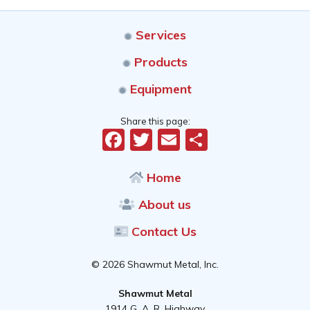
Services
Products
Equipment
Share this page:
Facebook
Twitter
Email
Share
Home
About us
Contact Us
© 2026 Shawmut Metal, Inc.
Shawmut Metal
1914 G. A. R. Highway