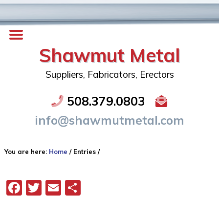
Shawmut Metal
Suppliers, Fabricators, Erectors
508.379.0803
info@shawmutmetal.com
You are here:
Home
/
Entries
/
Facebook
Twitter
Email
Share