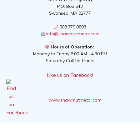
P.O. Box 543
Swansea, MA 02777
508.379.0803
info@shawmutmetal.com
Hours of Operation:
Monday to Friday 6:00 AM - 4:30 PM
Saturday Call for Hours
Like us on Facebook!
www.shawmutmetal.com