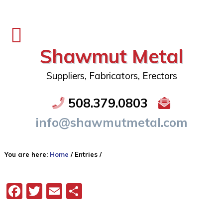
Shawmut Metal
Suppliers, Fabricators, Erectors
508.379.0803
info@shawmutmetal.com
You are here:
Home
/
Entries
/
Facebook
Twitter
Email
Share