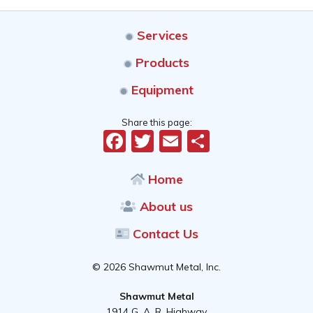
Services
Products
Equipment
Share this page:
Facebook
Twitter
Email
Share
Home
About us
Contact Us
© 2026 Shawmut Metal, Inc.
Shawmut Metal
1914 G. A. R. Highway