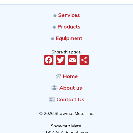
Services
Products
Equipment
Share this page:
Facebook
Twitter
Email
Share
Home
About us
Contact Us
© 2026 Shawmut Metal, Inc.
Shawmut Metal
1914 G. A. R. Highway