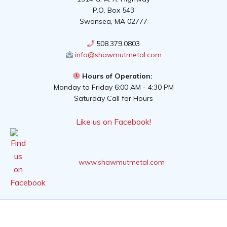
P.O. Box 543
Swansea, MA 02777
508.379.0803
info@shawmutmetal.com
Hours of Operation:
Monday to Friday 6:00 AM - 4:30 PM
Saturday Call for Hours
Like us on Facebook!
www.shawmutmetal.com