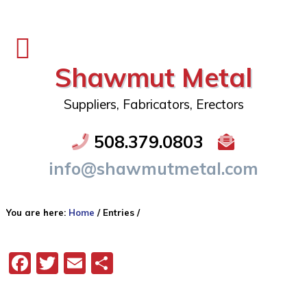
Shawmut Metal
Suppliers, Fabricators, Erectors
508.379.0803
info@shawmutmetal.com
You are here:
Home
/
Entries
/
Facebook
Twitter
Email
Share