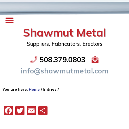
Shawmut Metal
Suppliers, Fabricators, Erectors
508.379.0803
info@shawmutmetal.com
You are here:
Home
/
Entries
/
Facebook
Twitter
Email
Share