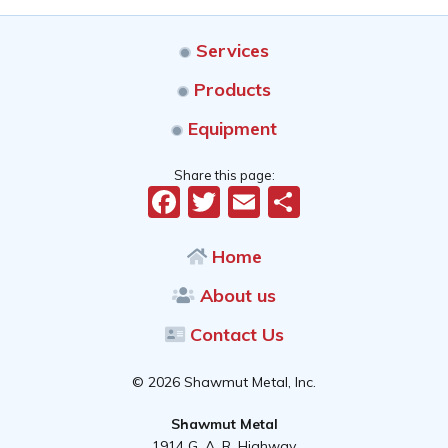
Services
Products
Equipment
Share this page:
Facebook
Twitter
Email
Share
Home
About us
Contact Us
© 2026 Shawmut Metal, Inc.
Shawmut Metal
1914 G. A. R. Highway