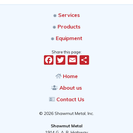
Services
Products
Equipment
Share this page:
Facebook
Twitter
Email
Share
Home
About us
Contact Us
© 2026 Shawmut Metal, Inc.
Shawmut Metal
1914 G. A. R. Highway