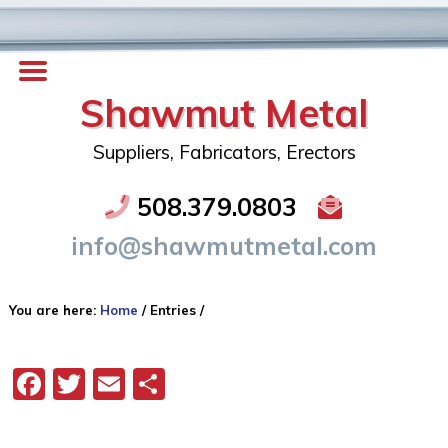
Shawmut Metal
Suppliers, Fabricators, Erectors
508.379.0803
info@shawmutmetal.com
You are here:
Home
/
Entries
/
Facebook
Twitter
Email
Share