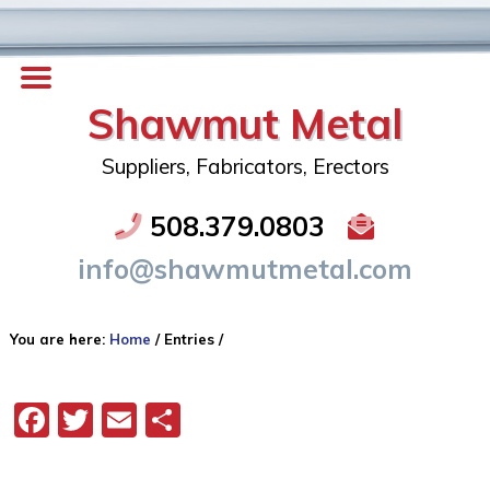
Shawmut Metal
Suppliers, Fabricators, Erectors
508.379.0803
info@shawmutmetal.com
You are here:
Home
/
Entries
/
Facebook
Twitter
Email
Share