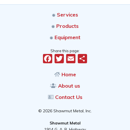
Services
Products
Equipment
Share this page:
Facebook
Twitter
Email
Share
Home
About us
Contact Us
© 2026 Shawmut Metal, Inc.
Shawmut Metal
1914 G. A. R. Highway