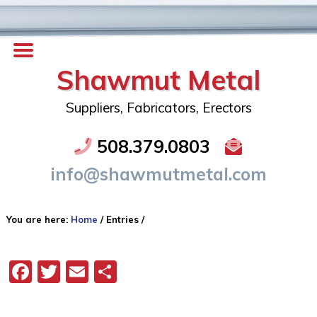
Shawmut Metal
Suppliers, Fabricators, Erectors
508.379.0803
info@shawmutmetal.com
You are here:
Home
/
Entries
/
Facebook
Twitter
Email
Share