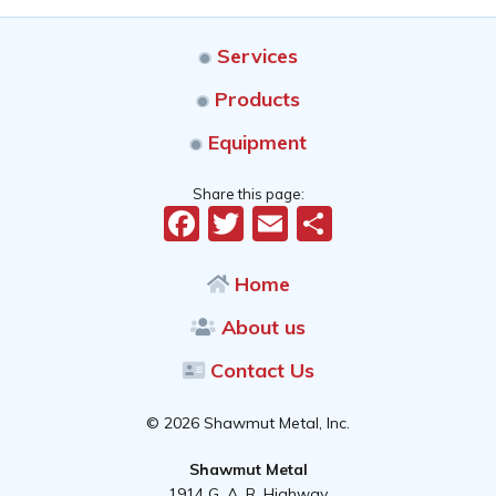
Services
Products
Equipment
Share this page:
Facebook
Twitter
Email
Share
Home
About us
Contact Us
© 2026 Shawmut Metal, Inc.
Shawmut Metal
1914 G. A. R. Highway