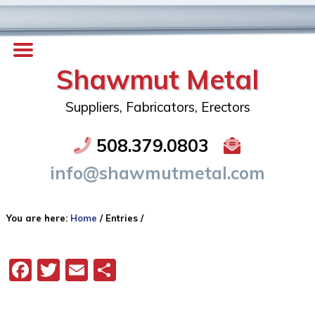
Shawmut Metal
Suppliers, Fabricators, Erectors
508.379.0803
info@shawmutmetal.com
You are here:
Home
/
Entries
/
Facebook
Twitter
Email
Share