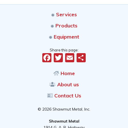
Services
Products
Equipment
Share this page:
Facebook
Twitter
Email
Share
Home
About us
Contact Us
© 2026 Shawmut Metal, Inc.
Shawmut Metal
1914 G. A. R. Highway