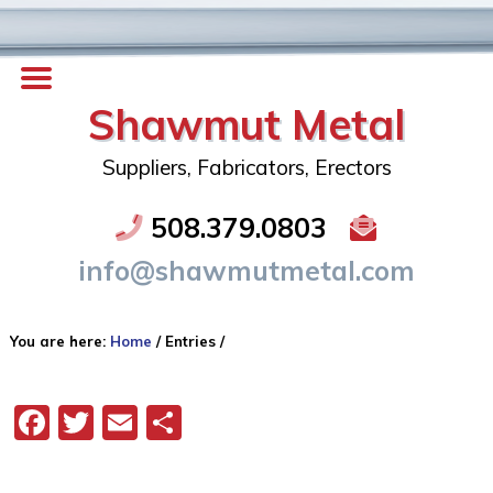
Shawmut Metal
Suppliers, Fabricators, Erectors
508.379.0803
info@shawmutmetal.com
You are here:
Home
/
Entries
/
Facebook
Twitter
Email
Share