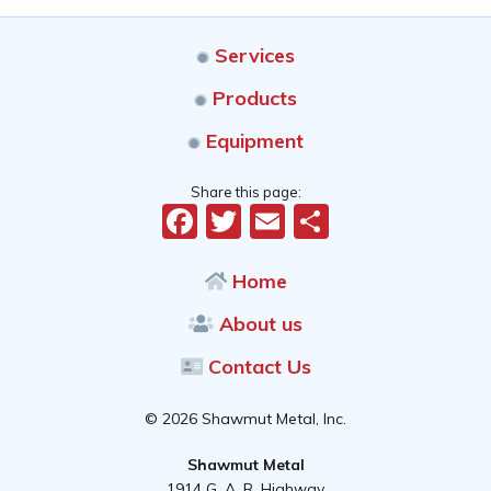
Services
Products
Equipment
Share this page:
Facebook
Twitter
Email
Share
Home
About us
Contact Us
© 2026 Shawmut Metal, Inc.
Shawmut Metal
1914 G. A. R. Highway