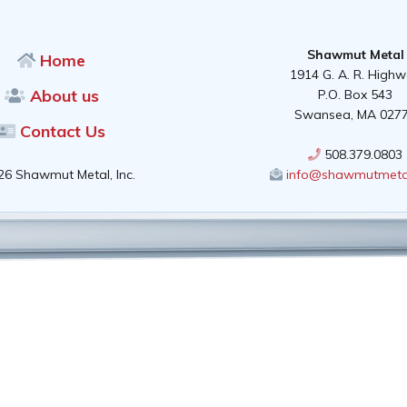
Shawmut Metal
Home
1914 G. A. R. High
About us
P.O. Box 543
Swansea, MA 027
Contact Us
508.379.0803
26 Shawmut Metal, Inc.
info@shawmutmeta