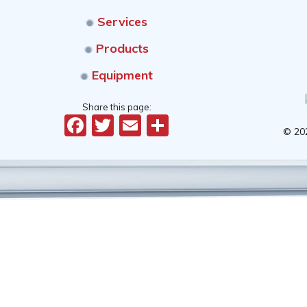
Services
Products
Equipment
Share this page:
Facebook
Twitter
Email
Share
© 20