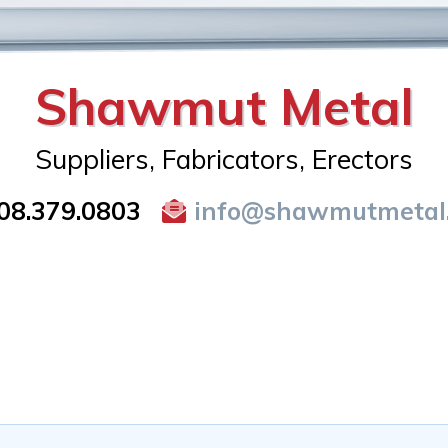
Shawmut Metal
Suppliers, Fabricators, Erectors
08.379.0803
info@shawmutmetal