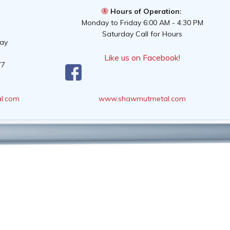
Hours of Operation:
Monday to Friday 6:00 AM - 4:30 PM
Saturday Call for Hours
way
Like us on Facebook!
77
l.com
www.shawmutmetal.com