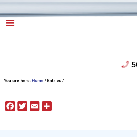
5
You are here:
Home
/
Entries
/
Facebook
Twitter
Email
Share