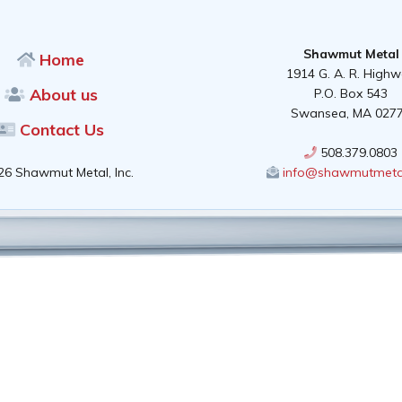
Shawmut Metal
Home
1914 G. A. R. High
About us
P.O. Box 543
Swansea, MA 027
Contact Us
508.379.0803
26 Shawmut Metal, Inc.
info@shawmutmeta