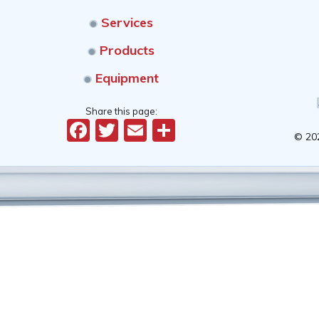
Services
Products
Equipment
Share this page:
Facebook
Twitter
Email
Share
© 20