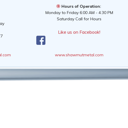
Hours of Operation:
Monday to Friday 6:00 AM - 4:30 PM
Saturday Call for Hours
way
Like us on Facebook!
77
l.com
www.shawmutmetal.com