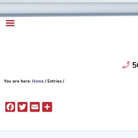
5
You are here:
Home
/
Entries
/
Facebook
Twitter
Email
Share