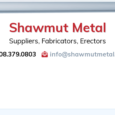
Shawmut Metal
Suppliers, Fabricators, Erectors
08.379.0803
info@shawmutmetal