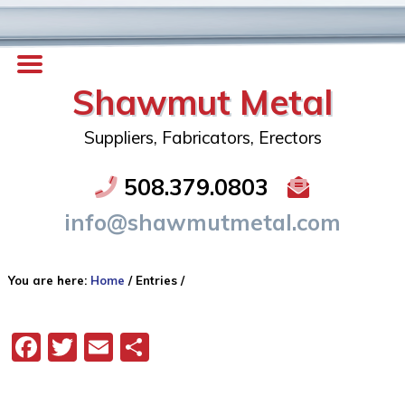
Shawmut Metal
Suppliers, Fabricators, Erectors
508.379.0803
info@shawmutmetal.com
You are here:
Home
/
Entries
/
Facebook
Twitter
Email
Share