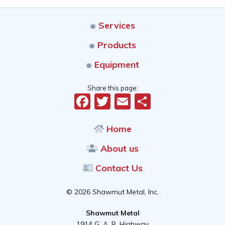
Services
Products
Equipment
Share this page:
Facebook
Twitter
Email
Share
Home
About us
Contact Us
© 2026 Shawmut Metal, Inc.
Shawmut Metal
1914 G. A. R. Highway